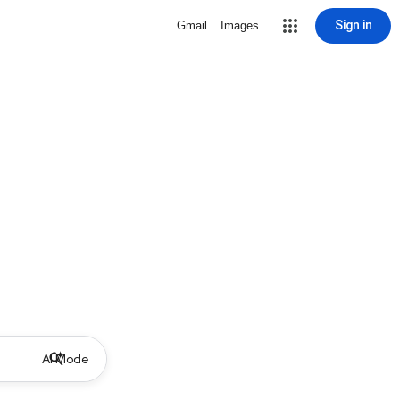
Sign in
Gmail
Images
AI Mode