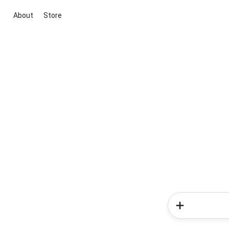
About
Store