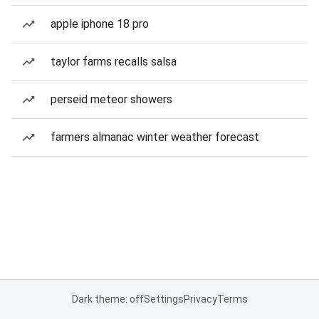
apple iphone 18 pro
taylor farms recalls salsa
perseid meteor showers
farmers almanac winter weather forecast
Dark theme: off
Settings
Privacy
Terms