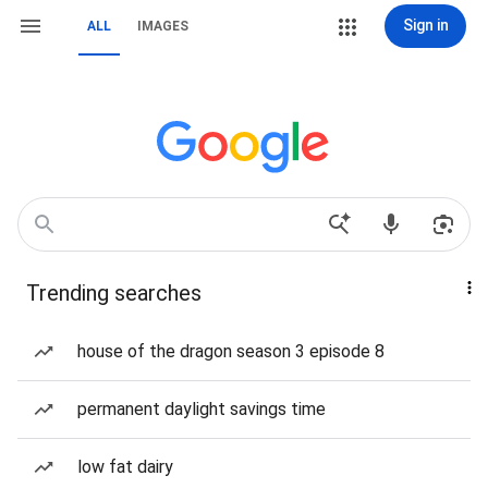
Sign in
ALL
IMAGES
Trending searches
house of the dragon season 3 episode 8
permanent daylight savings time
low fat dairy