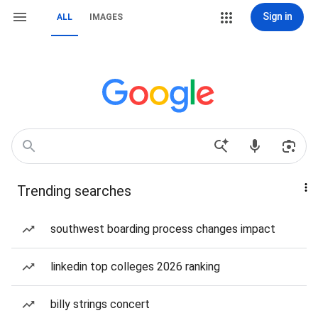
Sign in
ALL
IMAGES
Trending searches
southwest boarding process changes impact
linkedin top colleges 2026 ranking
billy strings concert