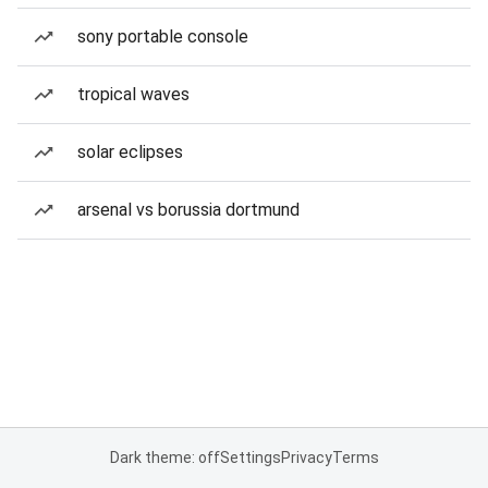
sony portable console
tropical waves
solar eclipses
arsenal vs borussia dortmund
Dark theme: off
Settings
Privacy
Terms