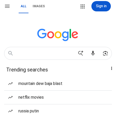
Sign in
ALL
IMAGES
Trending searches
mountain dew baja blast
netflix movies
russia putin