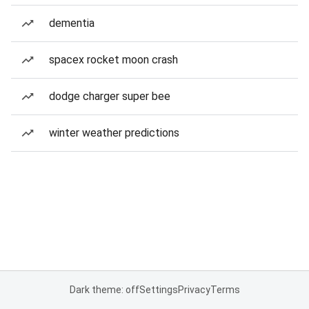
dementia
spacex rocket moon crash
dodge charger super bee
winter weather predictions
Dark theme: off
Settings
Privacy
Terms