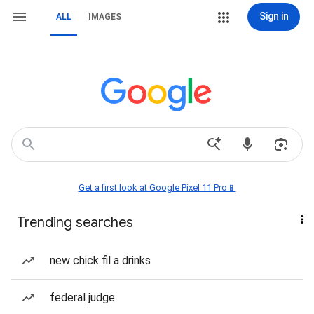
Sign in
ALL
IMAGES
Get a first look at Google Pixel 11 Pro📱
Trending searches
new chick fil a drinks
federal judge