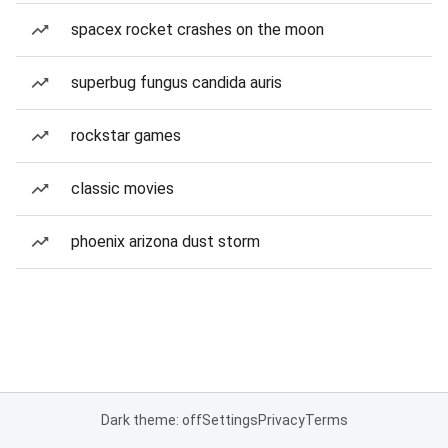
spacex rocket crashes on the moon
superbug fungus candida auris
rockstar games
classic movies
phoenix arizona dust storm
Dark theme: off
Settings
Privacy
Terms