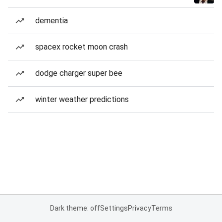
dementia
spacex rocket moon crash
dodge charger super bee
winter weather predictions
Dark theme: off
Settings
Privacy
Terms