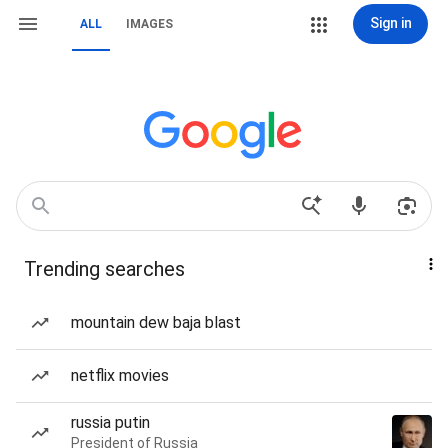
Sign in
ALL
IMAGES
Trending searches
mountain dew baja blast
netflix movies
russia putin
President of Russia