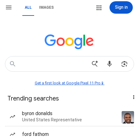
Sign in
ALL
IMAGES
Get a first look at Google Pixel 11 Pro📱
Trending searches
byron donalds
United States Representative
ford fathom