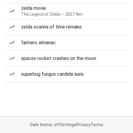
zelda movie
The Legend of Zelda — 2027 film
zelda ocarina of time remake
farmers almanac
spacex rocket crashes on the moon
superbug fungus candida auris
Dark theme: off
Settings
Privacy
Terms