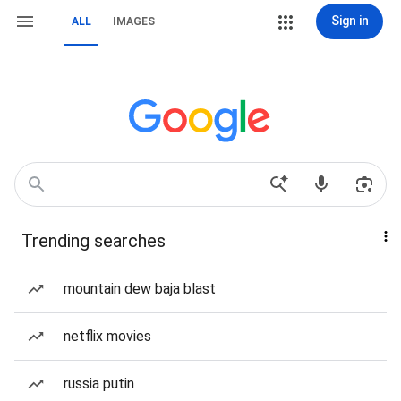
Sign in
ALL
IMAGES
Trending searches
mountain dew baja blast
netflix movies
russia putin