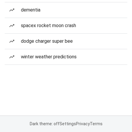
dementia
spacex rocket moon crash
dodge charger super bee
winter weather predictions
Dark theme: off
Settings
Privacy
Terms