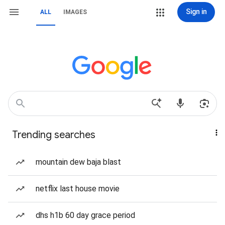
Sign in
ALL
IMAGES
Trending searches
mountain dew baja blast
netflix last house movie
dhs h1b 60 day grace period