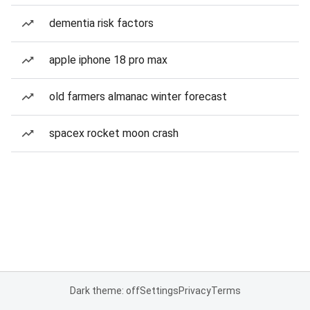
dementia risk factors
apple iphone 18 pro max
old farmers almanac winter forecast
spacex rocket moon crash
Dark theme: off
Settings
Privacy
Terms