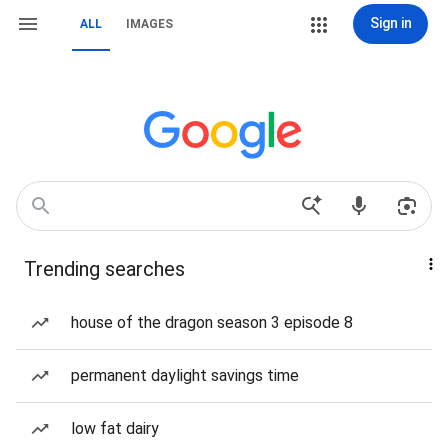
Sign in
ALL
IMAGES
Trending searches
house of the dragon season 3 episode 8
permanent daylight savings time
low fat dairy