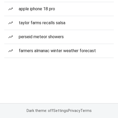
apple iphone 18 pro
taylor farms recalls salsa
perseid meteor showers
farmers almanac winter weather forecast
Dark theme: off
Settings
Privacy
Terms