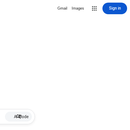
Sign in
Gmail
Images
AI Mode