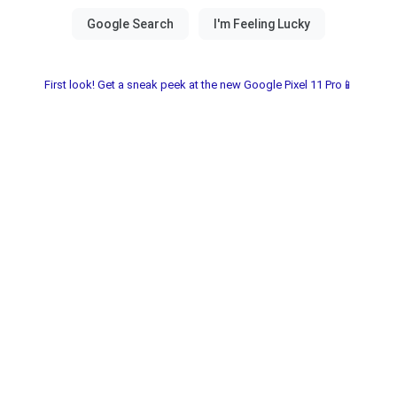
First look! Get a sneak peek at the new Google Pixel 11 Pro📱