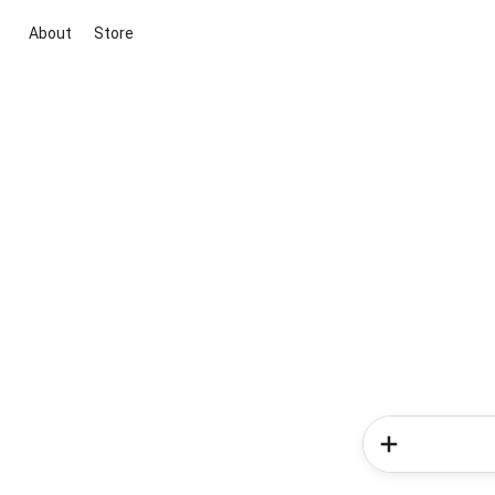
About
Store