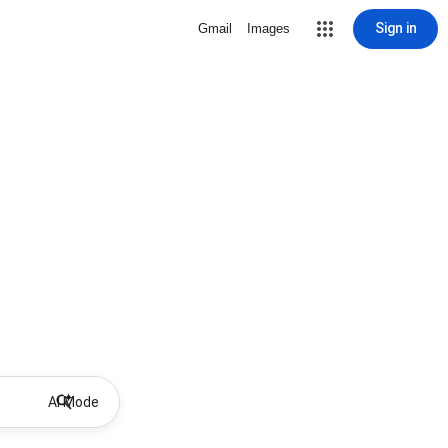
Sign in
Gmail
Images
AI Mode