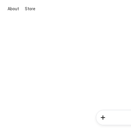
About
Store