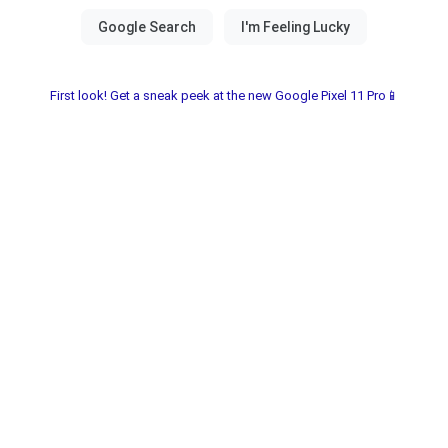
First look! Get a sneak peek at the new Google Pixel 11 Pro📱