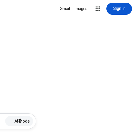
Sign in
Gmail
Images
AI Mode