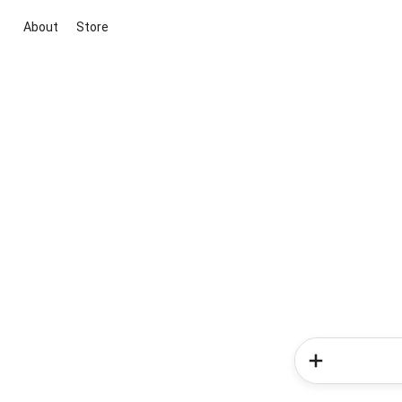
About
Store