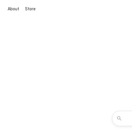
About
Store