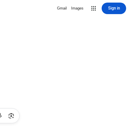
Sign in
Gmail
Images