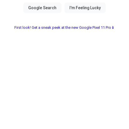
First look! Get a sneak peek at the new Google Pixel 11 Pro📱