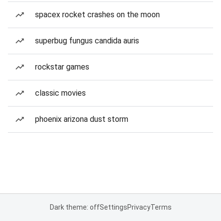
spacex rocket crashes on the moon
superbug fungus candida auris
rockstar games
classic movies
phoenix arizona dust storm
Dark theme: off
Settings
Privacy
Terms