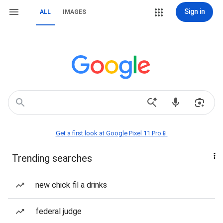
Sign in
ALL
IMAGES
Get a first look at Google Pixel 11 Pro📱
Trending searches
new chick fil a drinks
federal judge