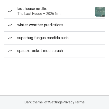
last house netflix
The Last House — 2026 film
winter weather predictions
superbug fungus candida auris
spacex rocket moon crash
Dark theme: off
Settings
Privacy
Terms