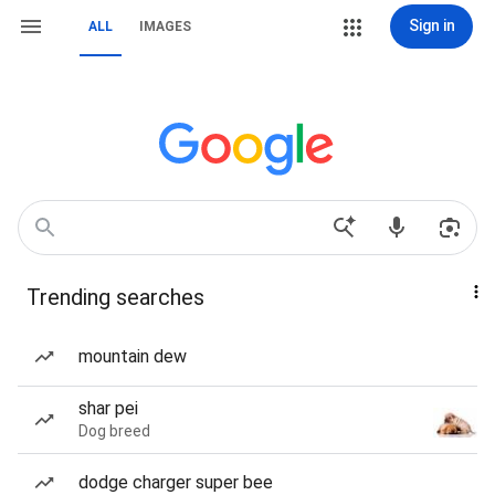
Sign in
ALL
IMAGES
Trending searches
mountain dew
shar pei
Dog breed
dodge charger super bee