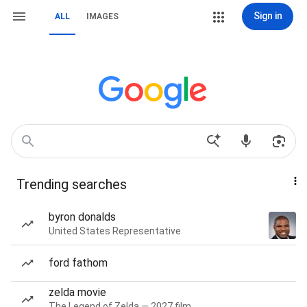
Sign in
ALL
IMAGES
Trending searches
byron donalds
United States Representative
ford fathom
zelda movie
The Legend of Zelda — 2027 film