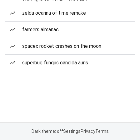
zelda ocarina of time remake
farmers almanac
spacex rocket crashes on the moon
superbug fungus candida auris
Dark theme: off
Settings
Privacy
Terms