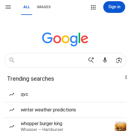
Sign in
ALL
IMAGES
Trending searches
qvc
winter weather predictions
whopper burger king
Whopper — Hamburger