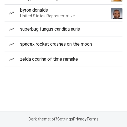
byron donalds
United States Representative
superbug fungus candida auris
spacex rocket crashes on the moon
zelda ocarina of time remake
Dark theme: off
Settings
Privacy
Terms