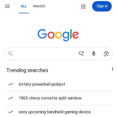
Sign in
ALL
IMAGES
Trending searches
lottery powerball jackpot
1963 chevy corvette split window
sony upcoming handheld gaming device