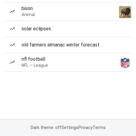
bison
Animal
solar eclipses
old farmers almanac winter forecast
nfl football
NFL — League
Dark theme: off
Settings
Privacy
Terms