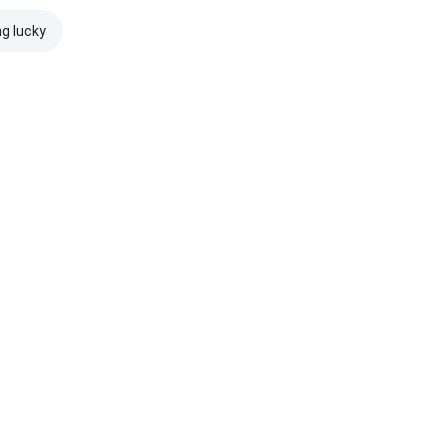
ng lucky