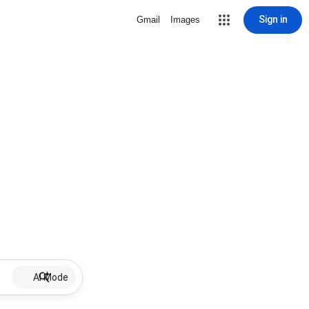
Sign in
Gmail
Images
AI Mode