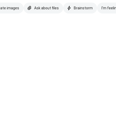
eate images
Ask about files
Brainstorm
I'm feeli