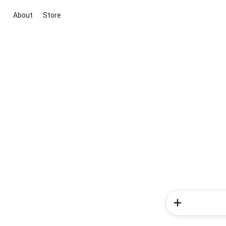
About
Store