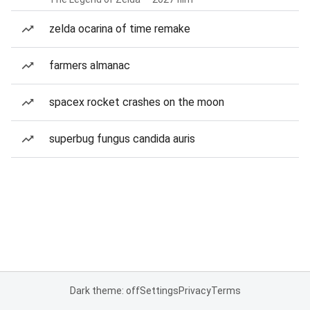
zelda ocarina of time remake
farmers almanac
spacex rocket crashes on the moon
superbug fungus candida auris
Dark theme: off
Settings
Privacy
Terms