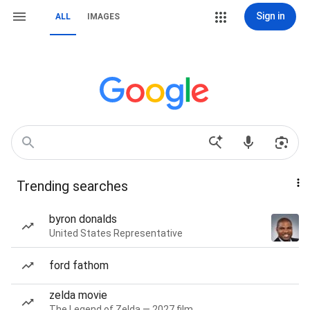
Sign in
ALL
IMAGES
Trending searches
byron donalds
United States Representative
ford fathom
zelda movie
The Legend of Zelda — 2027 film