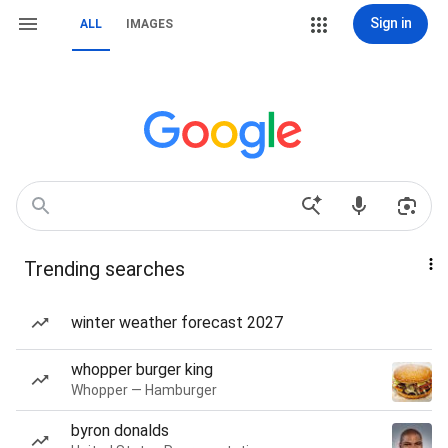
Sign in
ALL
IMAGES
Trending searches
winter weather forecast 2027
whopper burger king
Whopper — Hamburger
byron donalds