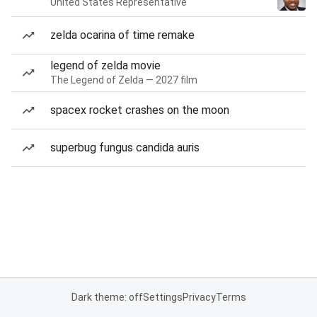
United States Representative
zelda ocarina of time remake
legend of zelda movie
The Legend of Zelda — 2027 film
spacex rocket crashes on the moon
superbug fungus candida auris
Dark theme: off
Settings
Privacy
Terms