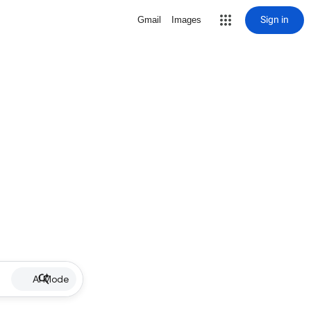
Sign in
Gmail
Images
AI Mode