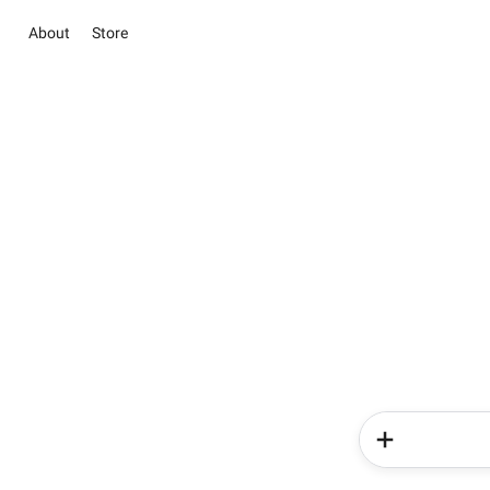
About
Store