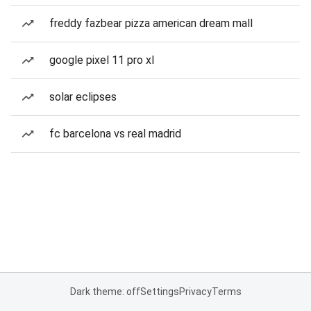
freddy fazbear pizza american dream mall
google pixel 11 pro xl
solar eclipses
fc barcelona vs real madrid
Dark theme: off
Settings
Privacy
Terms