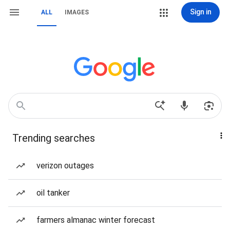
Sign in
ALL
IMAGES
Trending searches
verizon outages
oil tanker
farmers almanac winter forecast