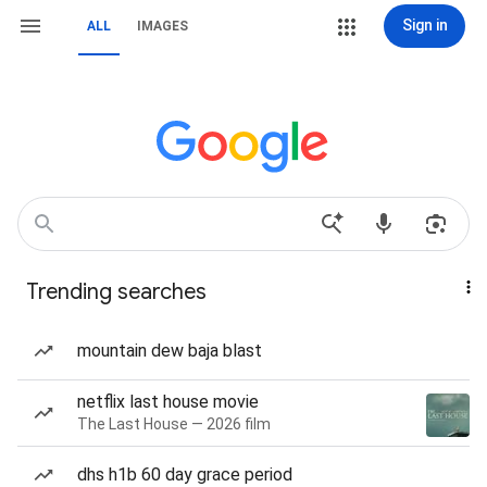
Sign in
ALL
IMAGES
Trending searches
mountain dew baja blast
netflix last house movie
The Last House — 2026 film
dhs h1b 60 day grace period