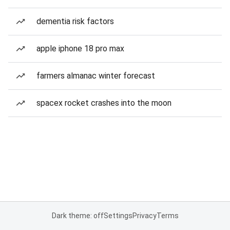
dementia risk factors
apple iphone 18 pro max
farmers almanac winter forecast
spacex rocket crashes into the moon
Dark theme: off
Settings
Privacy
Terms