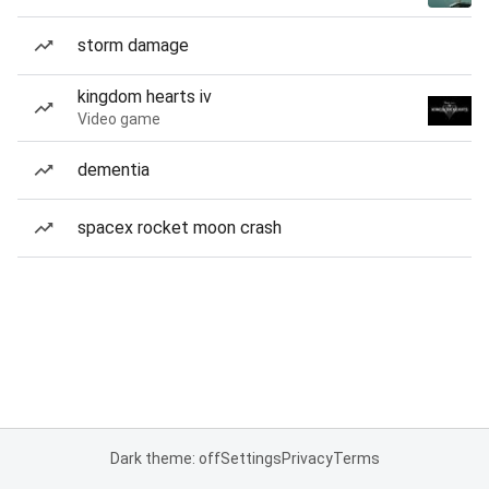
storm damage
kingdom hearts iv
Video game
dementia
spacex rocket moon crash
Dark theme: off
Settings
Privacy
Terms