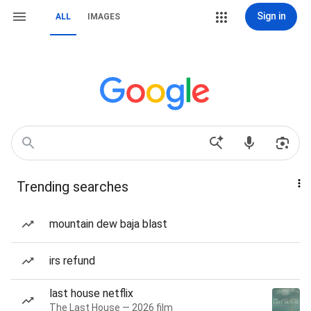
Sign in
ALL
IMAGES
Trending searches
mountain dew baja blast
irs refund
last house netflix
The Last House — 2026 film