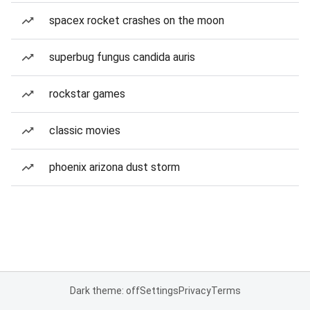
spacex rocket crashes on the moon
superbug fungus candida auris
rockstar games
classic movies
phoenix arizona dust storm
Dark theme: off
Settings
Privacy
Terms