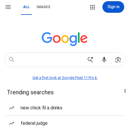
Sign in
ALL
IMAGES
Get a first look at Google Pixel 11 Pro📱
Trending searches
new chick fil a drinks
federal judge