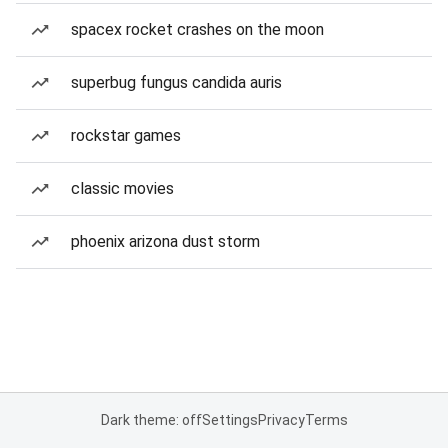
spacex rocket crashes on the moon
superbug fungus candida auris
rockstar games
classic movies
phoenix arizona dust storm
Dark theme: off
Settings
Privacy
Terms