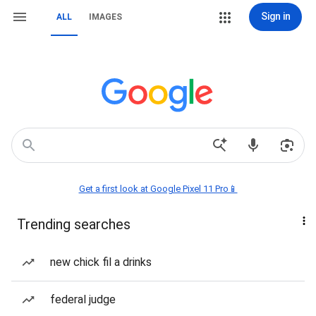
Sign in
ALL
IMAGES
Get a first look at Google Pixel 11 Pro📱
Trending searches
new chick fil a drinks
federal judge