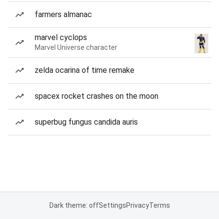
farmers almanac
marvel cyclops
Marvel Universe character
zelda ocarina of time remake
spacex rocket crashes on the moon
superbug fungus candida auris
Dark theme: off
Settings
Privacy
Terms