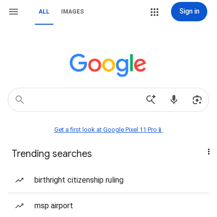
Sign in
ALL
IMAGES
Get a first look at Google Pixel 11 Pro📱
Trending searches
birthright citizenship ruling
msp airport