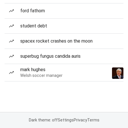
ford fathom
student debt
spacex rocket crashes on the moon
superbug fungus candida auris
mark hughes
Welsh soccer manager
Dark theme: off
Settings
Privacy
Terms