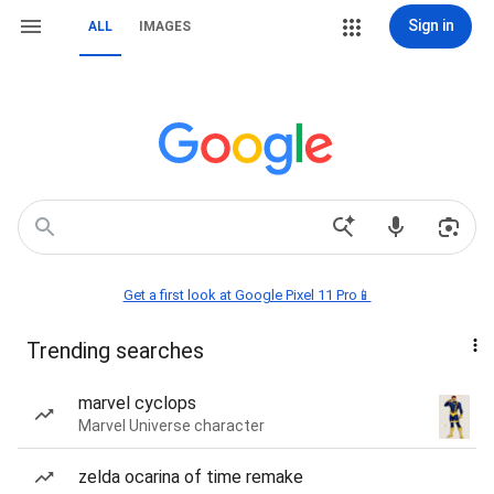
Sign in
ALL
IMAGES
Get a first look at Google Pixel 11 Pro📱
Trending searches
marvel cyclops
Marvel Universe character
zelda ocarina of time remake