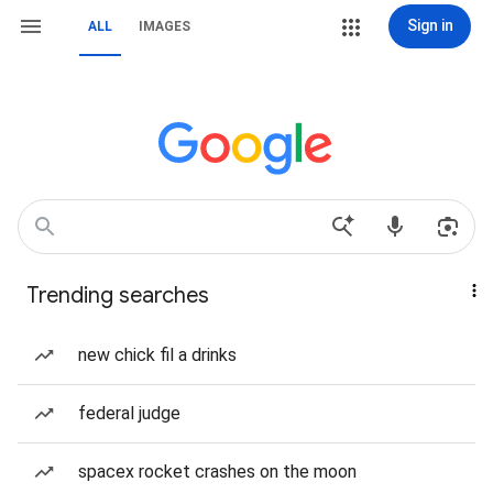
Sign in
ALL
IMAGES
Trending searches
new chick fil a drinks
federal judge
spacex rocket crashes on the moon