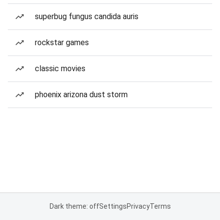
superbug fungus candida auris
rockstar games
classic movies
phoenix arizona dust storm
Dark theme: off
Settings
Privacy
Terms