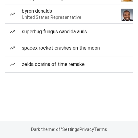
byron donalds
United States Representative
superbug fungus candida auris
spacex rocket crashes on the moon
zelda ocarina of time remake
Dark theme: off
Settings
Privacy
Terms