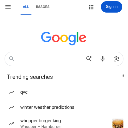
Sign in
ALL
IMAGES
Trending searches
qvc
winter weather predictions
whopper burger king
Whopper — Hamburger