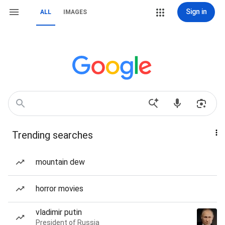
Sign in
ALL
IMAGES
Trending searches
mountain dew
horror movies
vladimir putin
President of Russia