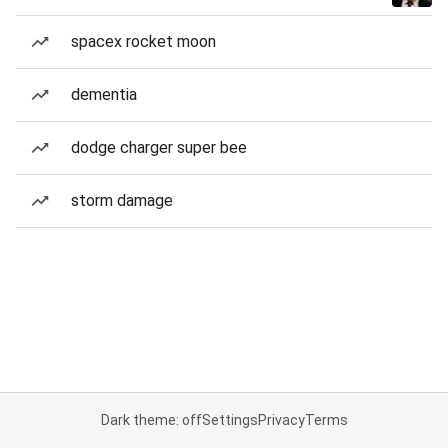
spacex rocket moon
dementia
dodge charger super bee
storm damage
Dark theme: off
Settings
Privacy
Terms