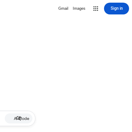
Sign in
Gmail
Images
AI Mode