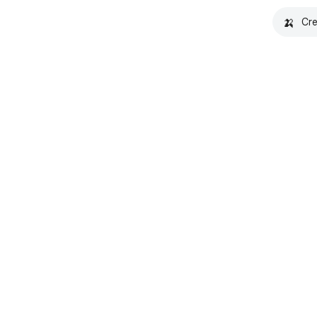
🍌
Cre