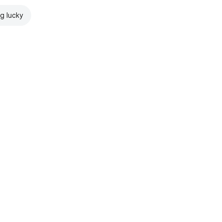
ng lucky