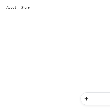
About
Store