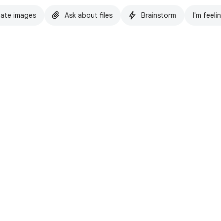
ate images
Ask about files
Brainstorm
I'm feeli