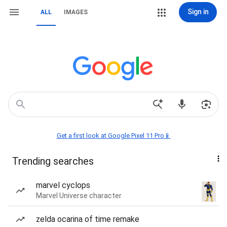
Sign in
ALL
IMAGES
Get a first look at Google Pixel 11 Pro📱
Trending searches
marvel cyclops
Marvel Universe character
zelda ocarina of time remake