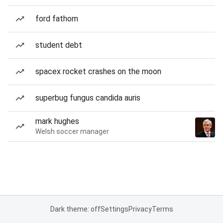
ford fathom
student debt
spacex rocket crashes on the moon
superbug fungus candida auris
mark hughes
Welsh soccer manager
Dark theme: off
Settings
Privacy
Terms