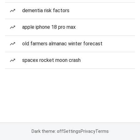
dementia risk factors
apple iphone 18 pro max
old farmers almanac winter forecast
spacex rocket moon crash
Dark theme: off
Settings
Privacy
Terms