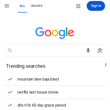
Sign in
ALL
IMAGES
Trending searches
mountain dew baja blast
netflix last house movie
dhs h1b 60 day grace period