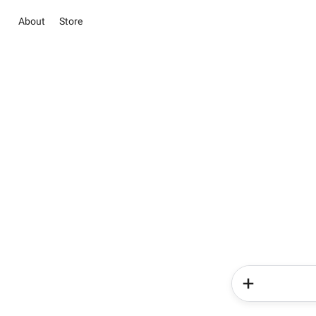
About
Store