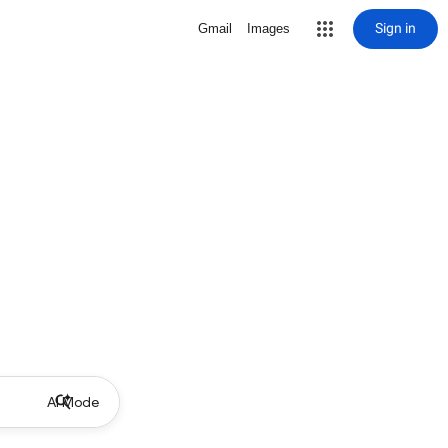
Sign in
Gmail
Images
AI Mode